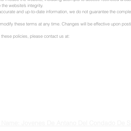
the website’s integrity.
in accurate and up-to-date information, we do not guarantee the compl
o modify these terms at any time. Changes will be effective upon post
these policies, please contact us at:
 Name: Jovenes De Antano Del Condado De S