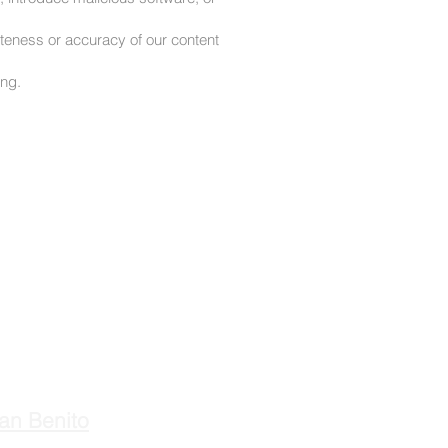
eteness or accuracy of our content
ing.
an Benito