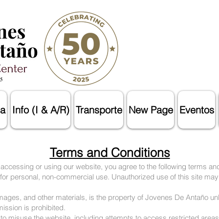
a
Info (I & A/R)
Transporte
New Page
Eventos
Terms and Conditions
cessing or using our website, you agree to the following terms and
 for personal, non-commercial use. Unauthorized use of this site may
, images, and other materials, is the property of Jovenes De Antaño u
mission is prohibited.
 to misuse the website, including attempts to access restricted areas