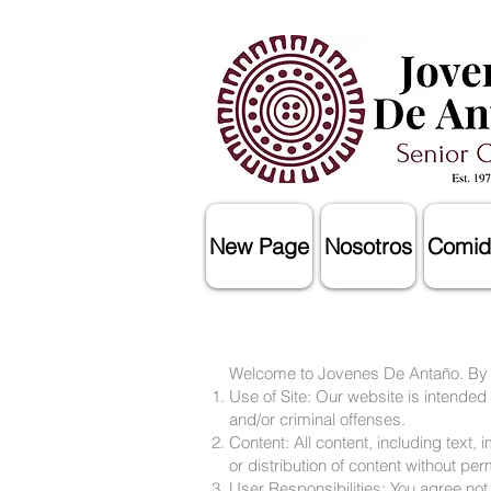
New Page
Nosotros
Comid
Welcome to Jovenes De Antaño. By ac
Use of Site: Our website is intended
and/or criminal offenses.
Content: All content, including text
or distribution of content without per
User Responsibilities: You agree not