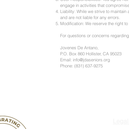
engage in activities that compromise 
Liability: While we strive to mainta
and are not liable for any errors.
Modification: We reserve the right t
For questions or concerns regarding 
Jovenes De Antano,
P.O. Box 860 Hollister, CA 95023
Email: info@jdaseniors.org
Phone: (831) 637-9275
Legal