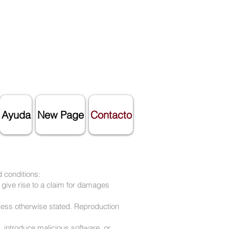
Ayuda
New Page
Contacto
 conditions:
 give rise to a claim for damages
nless otherwise stated. Reproduction
, introduce malicious software, or