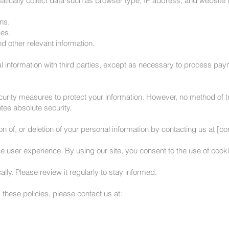
tically collect data such as browser type, IP address, and website
ns.
es.
 other relevant information.
l information with third parties, except as necessary to process pay
rity measures to protect your information. However, no method of tr
ee absolute security.
n of, or deletion of your personal information by contacting us at [co
user experience. By using our site, you consent to the use of cookie
ly. Please review it regularly to stay informed.
these policies, please contact us at: