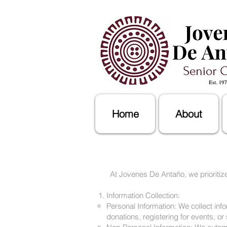
Home
About
At Jovenes De Antaño, we prioritize
Information Collection:
Personal Information: We collect in
donations, registering for events, or