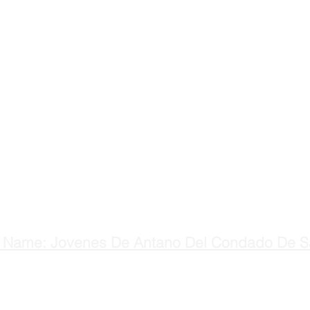
 Name: Jovenes De Antano Del Condado De S
H
Main: (831) 637-9275
C