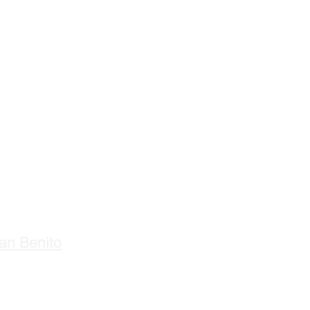
an Benito
ours:
M-F 8:00 AM - 4:00 PM
losed Saturday & Sunday