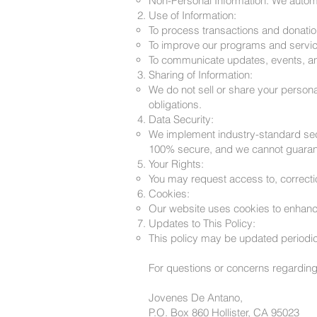
Non-Personal Information: We automa
Use of Information:
To process transactions and donatio
To improve our programs and servic
To communicate updates, events, and
Sharing of Information:
We do not sell or share your persona
obligations.
Data Security:
We implement industry-standard secu
100% secure, and we cannot guarant
Your Rights:
You may request access to, correctio
Cookies:
Our website uses cookies to enhance 
Updates to This Policy:
This policy may be updated periodical
For questions or concerns regarding 
Jovenes De Antano,
P.O. Box 860 Hollister, CA 95023