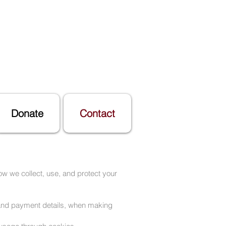
Donate
Contact
ow we collect, use, and protect your
, and payment details, when making