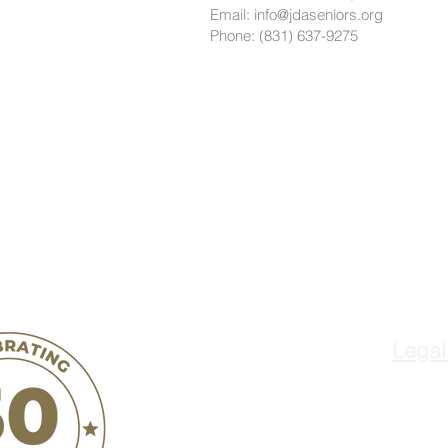
Email: info@jdaseniors.org
Phone: (831) 637-9275
Legal
ñ
Jovenes de Anta
o
300 West Street
Hollister, CA 95023