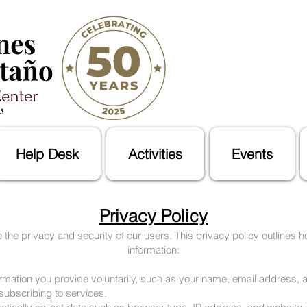
Help Desk
Activities
Events
Privacy Policy
 the privacy and security of our users. This privacy policy outlines h
information:
formation you provide voluntarily, such as your name, email address
 subscribing to services.