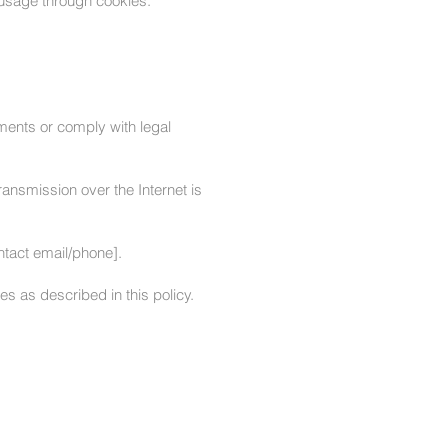
 usage through cookies.
ments or comply with legal
ansmission over the Internet is
ntact email/phone].
s as described in this policy.