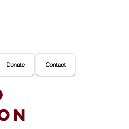
Donate
Contact
d
ion