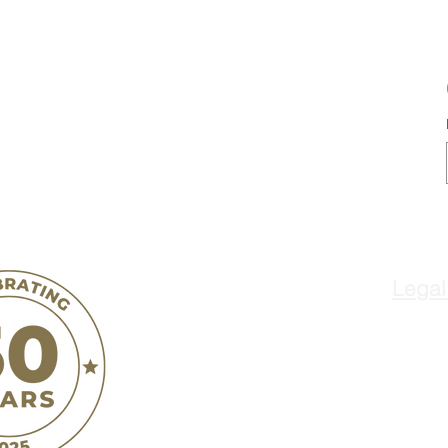
Legal
ñ
Jovenes de Anta
o
300 West Street
Hollister, CA 95023
Terms & Conditions
Privacy Policy