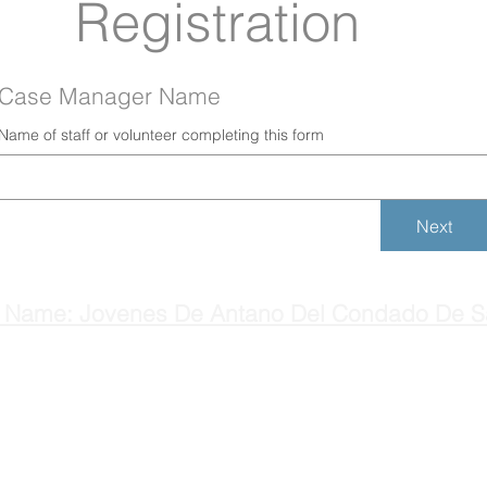
Registration
Case Manager Name
Name of staff or volunteer completing this form
Next
 Name: Jovenes De Antano Del Condado De S
H
Main: (831) 637-9275
C
© 2025 by Jovenes de Antaño