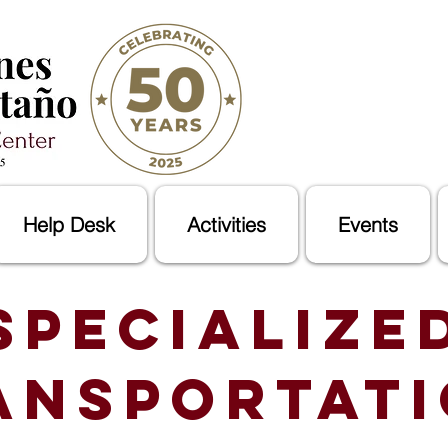
Help Desk
Activities
Events
Specialize
ansportat