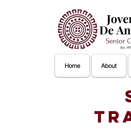
Home
About
Tr